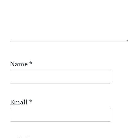
Name
*
Email
*