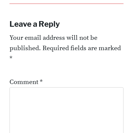
Leave a Reply
Your email address will not be
published.
Required fields are marked
*
Comment
*