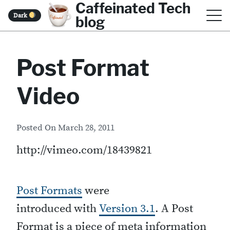
Caffeinated Tech
S
Dark
blog
k
i
Post Format
p
t
Video
o
c
Posted On
March 28, 2011
o
http://vimeo.com/18439821
n
t
e
Post Formats
were
n
introduced with
Version 3.1
. A Post
t
Format is a piece of meta information