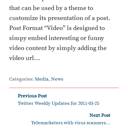
that can be used by a theme to
customize its presentation of a post.
Post Format “Video” is designed to
simpy embed interesting or funny
video content by simply adding the
video url…
Categories:
Media
,
News
‹
Post
Previous Post
Twitter Weekly Updates for 2011-03-25
navigation
›
Next Post
Telemarketers with virus scanners…