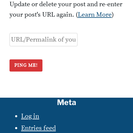
Update or delete your post and re-enter
your post's URL again. (
Learn More
)
Meta
Log in
Entries feed