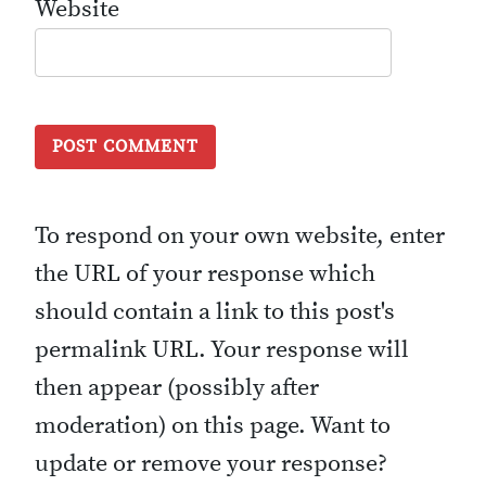
Website
To respond on your own website, enter
the URL of your response which
should contain a link to this post's
permalink URL. Your response will
then appear (possibly after
moderation) on this page. Want to
update or remove your response?