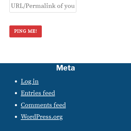
Meta
Log in
Entries feed
Comments feed
WordPress.org