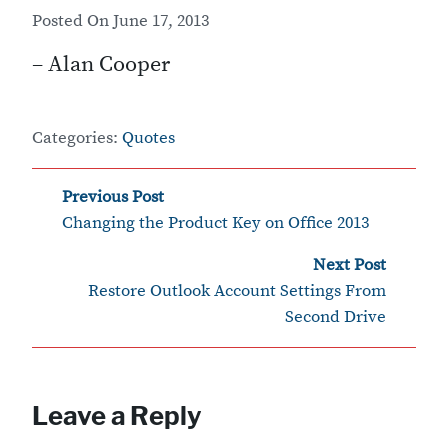
Posted On
June 17, 2013
– Alan Cooper
Categories:
Quotes
‹
Post
Previous Post
Changing the Product Key on Office 2013
navigation
Next Post
›
Restore Outlook Account Settings From
Second Drive
Leave a Reply