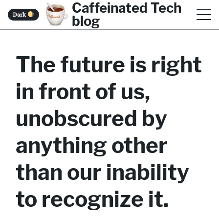
Caffeinated Tech
S
Dark
blog
k
i
The future is right
p
t
in front of us,
o
c
unobscured by
o
anything other
n
t
than our inability
e
to recognize it.
n
t