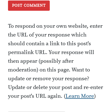
To respond on your own website, enter
the URL of your response which
should contain a link to this post's
permalink URL. Your response will
then appear (possibly after
moderation) on this page. Want to
update or remove your response?
Update or delete your post and re-enter
your post's URL again. (
Learn More
)