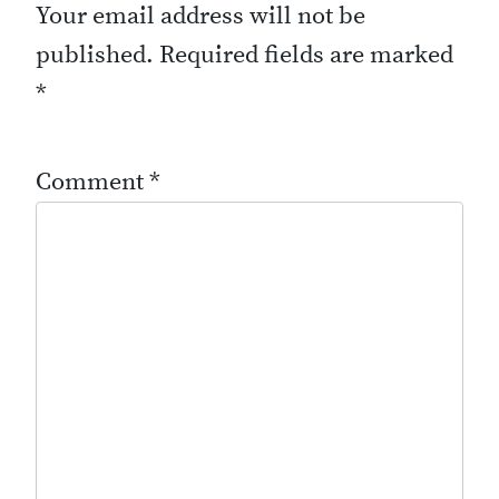
Your email address will not be
published.
Required fields are marked
*
Comment
*