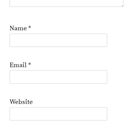
Name
*
Email
*
Website