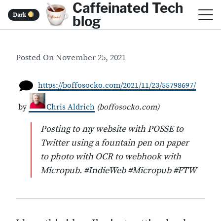
Caffeinated Tech
S
Dark
blog
k
i
Posted On
November 25, 2021
p
t
https://boffosocko.com/2021/11/23/55798697/
o
by
Chris Aldrich
(
boffosocko.com
)
c
o
Posting to my website with POSSE to
Twitter using a fountain pen on paper
n
to photo with OCR to webhook with
t
Micropub. #IndieWeb #Micropub #FTW
e
n
t