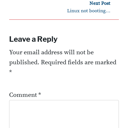
›
Next Post
Linux not booting…
Leave a Reply
Your email address will not be
published.
Required fields are marked
*
Comment
*