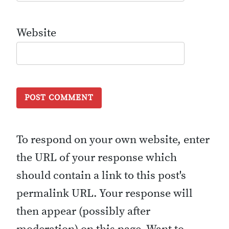
Website
To respond on your own website, enter
the URL of your response which
should contain a link to this post's
permalink URL. Your response will
then appear (possibly after