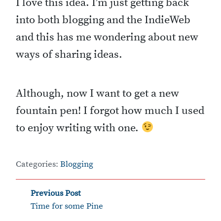
I love this idea. I’m just getting back
into both blogging and the IndieWeb
and this has me wondering about new
ways of sharing ideas.
Although, now I want to get a new
fountain pen! I forgot how much I used
to enjoy writing with one.
Categories:
Blogging
‹
Post
Previous Post
Time for some Pine
navigation