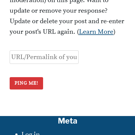
moderation) on this page. Want to
update or remove your response?
Update or delete your post and re-enter
your post's URL again. (
Learn More
)
Meta
Log in