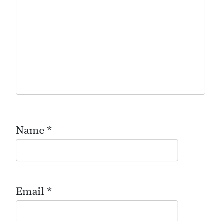
Name
*
Email
*