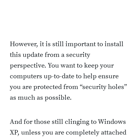
r
t
c
u
However, it is still important to install
t
this update from a security
s
perspective. You want to keep your
“
computers up-to-date to help ensure
you are protected from “security holes”
as much as possible.
And for those still clinging to Windows
XP, unless you are completely attached