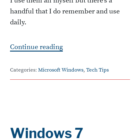
I use them all myself but there’s a
handful that I do remember and use
daily.
“
Continue reading
W
i
Categories:
Microsoft Windows
,
Tech Tips
n
d
o
w
s
Windows 7
7