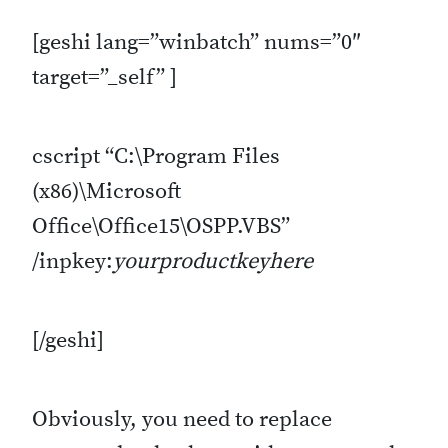
[geshi lang=”winbatch” nums=”0″
target=”_self” ]
cscript “C:\Program Files
(x86)\Microsoft
Office\Office15\OSPP.VBS”
/inpkey:
yourproductkeyhere
[/geshi]
Obviously, you need to replace