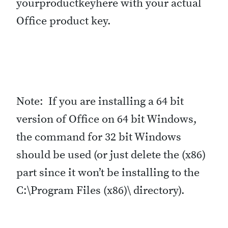
yourproductkeyhere with your actual
Office product key.
Note: If you are installing a 64 bit
version of Office on 64 bit Windows,
the command for 32 bit Windows
should be used (or just delete the (x86)
part since it won’t be installing to the
C:\Program Files (x86)\ directory).