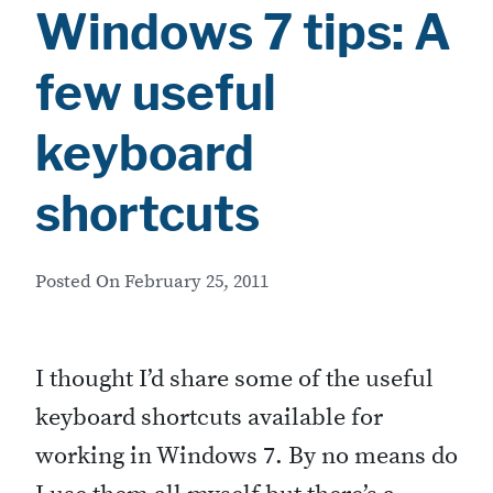
Windows 7 tips: A
few useful
keyboard
shortcuts
Posted On
February 25, 2011
I thought I’d share some of the useful
keyboard shortcuts available for
working in Windows 7. By no means do