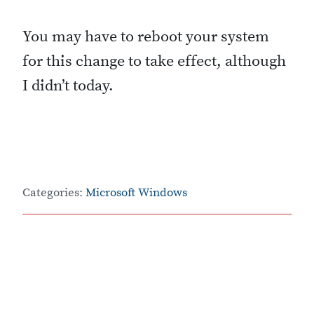
You may have to reboot your system
for this change to take effect, although
I didn’t today.
Categories:
Microsoft Windows