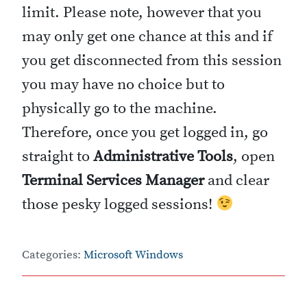
limit. Please note, however that you
may only get one chance at this and if
you get disconnected from this session
you may have no choice but to
physically go to the machine.
Therefore, once you get logged in, go
straight to
Administrative Tools
, open
Terminal Services Manager
and clear
those pesky logged sessions!
Categories:
Microsoft Windows