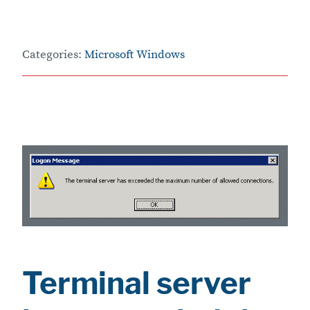
Categories:
Microsoft Windows
Terminal server