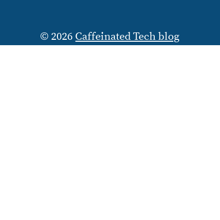
© 2026
Caffeinated Tech blog