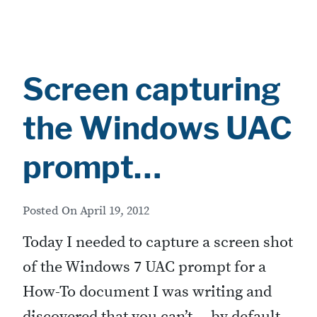
Screen capturing
the Windows UAC
prompt…
Posted On
April 19, 2012
Today I needed to capture a screen shot
of the Windows 7 UAC prompt for a
How-To document I was writing and
discovered that you can’t… by default.