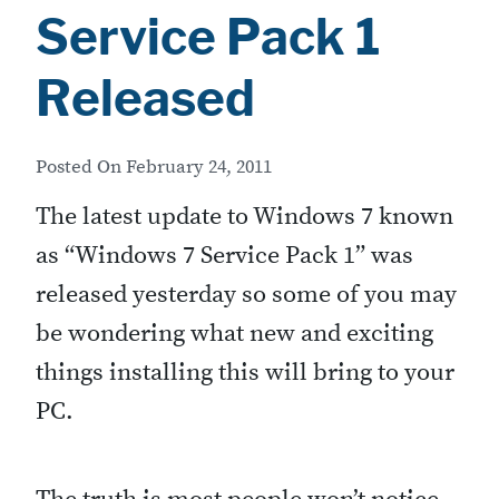
t
Service Pack 1
i
Released
p
s
Posted On
February 24, 2011
:
A
The latest update to Windows 7 known
f
as “Windows 7 Service Pack 1” was
e
released yesterday so some of you may
w
be wondering what new and exciting
u
things installing this will bring to your
s
PC.
e
f