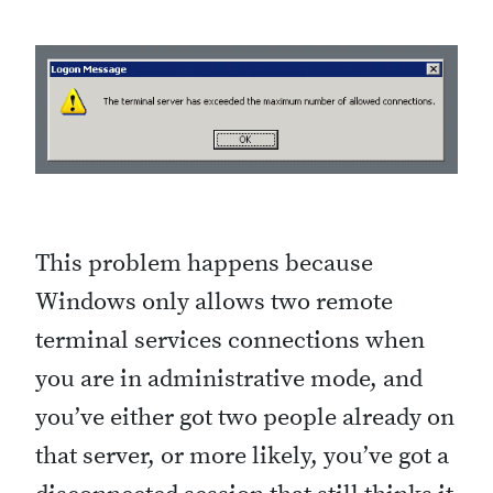
This problem happens because
Windows only allows two remote
terminal services connections when
you are in administrative mode, and
you’ve either got two people already on
that server, or more likely, you’ve got a