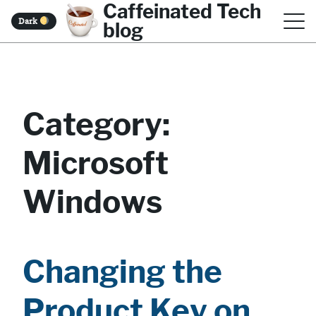
Caffeinated Tech
S
Dark
blog
k
i
p
t
Category:
o
Microsoft
c
o
Windows
n
t
e
Changing the
n
Product Key on
t