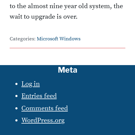
to the almost nine year old system, the
wait to upgrade is over.
Categories:
Microsoft Windows
Meta
Log in
Entries feed
Comments feed
WordPress.org