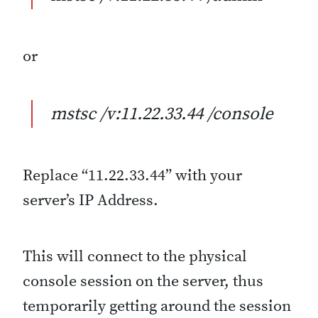
or
mstsc /v:11.22.33.44 /console
Replace “11.22.33.44” with your
server’s IP Address.
This will connect to the physical
console session on the server, thus
temporarily getting around the session