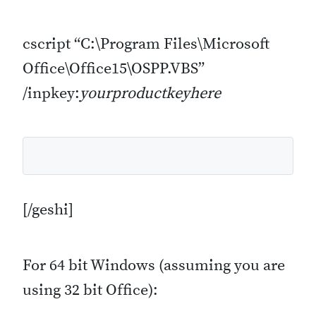
cscript “C:\Program Files\Microsoft
Office\Office15\OSPP.VBS”
/inpkey:
yourproductkeyhere
[/geshi]
For 64 bit Windows (assuming you are
using 32 bit Office):