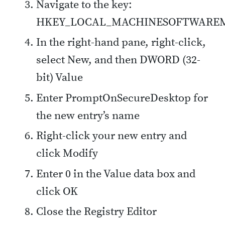
Navigate to the key:
HKEY_LOCAL_MACHINESOFTWAREMicro
In the right-hand pane, right-click,
select New, and then DWORD (32-
bit) Value
Enter PromptOnSecureDesktop for
the new entry’s name
Right-click your new entry and
click Modify
Enter 0 in the Value data box and
click OK
Close the Registry Editor