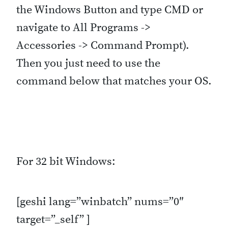
the Windows Button and type CMD or
navigate to All Programs ->
Accessories -> Command Prompt).
Then you just need to use the
command below that matches your OS.
For 32 bit Windows:
[geshi lang=”winbatch” nums=”0″
target=”_self” ]