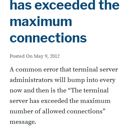
has exceeded the
maximum
connections
Posted On
May 9, 2012
A common error that terminal server
administrators will bump into every
now and then is the “The terminal
server has exceeded the maximum
number of allowed connections”
message.