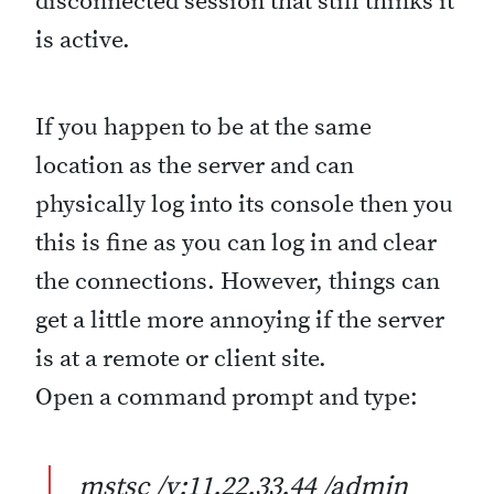
disconnected session that still thinks it
is active.
If you happen to be at the same
location as the server and can
physically log into its console then you
this is fine as you can log in and clear
the connections. However, things can
get a little more annoying if the server
is at a remote or client site.
Open a command prompt and type:
mstsc /v:11.22.33.44 /admin