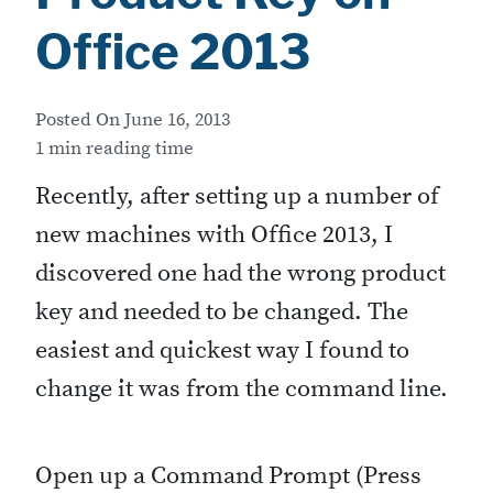
Office 2013
Posted On
June 16, 2013
1 min reading time
Recently, after setting up a number of
new machines with Office 2013, I
discovered one had the wrong product
key and needed to be changed. The
easiest and quickest way I found to
change it was from the command line.
Open up a Command Prompt (Press