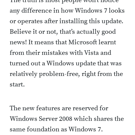
The truth is most people won’t notice
u
any difference in how Windows 7 looks
l
or operates after installing this update.
k
Believe it or not, that’s actually good
e
news! It means that Microsoft learnt
y
from their mistakes with Vista and
b
turned out a Windows update that was
o
relatively problem-free, right from the
a
start.
r
d
The new features are reserved for
s
Windows Server 2008 which shares the
h
same foundation as Windows 7.
o