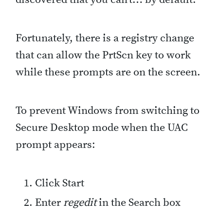
Fortunately, there is a registry change
that can allow the PrtScn key to work
while these prompts are on the screen.
To prevent Windows from switching to
Secure Desktop mode when the UAC
prompt appears:
Click Start
Enter
regedit
in the Search box