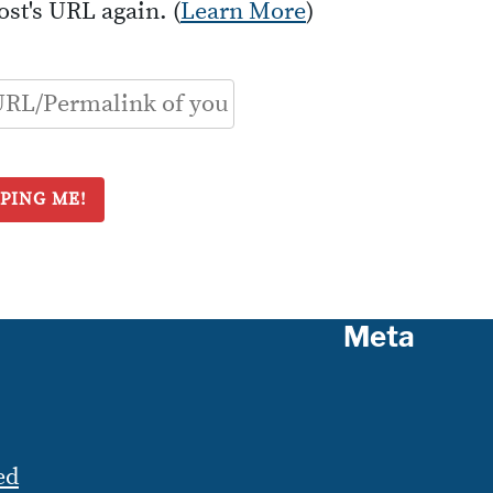
ost's URL again. (
Learn More
)
Meta
ed