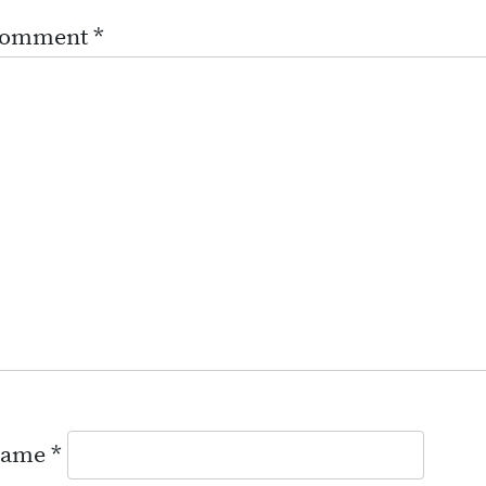
omment
*
ame
*