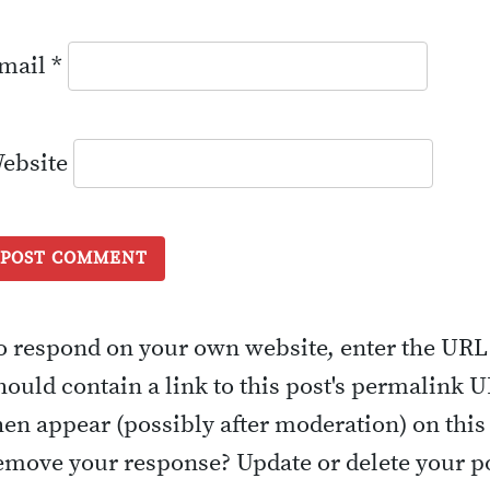
mail
*
ebsite
o respond on your own website, enter the URL
hould contain a link to this post's permalink 
hen appear (possibly after moderation) on this
emove your response? Update or delete your po