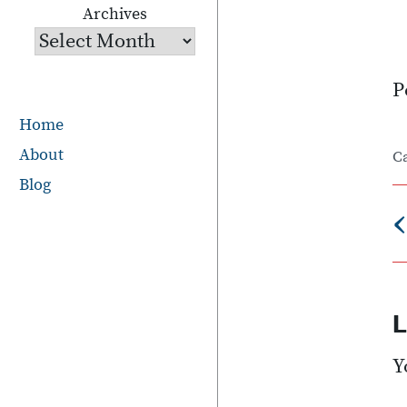
Archives
P
Home
About
C
Blog
‹
n
L
Y