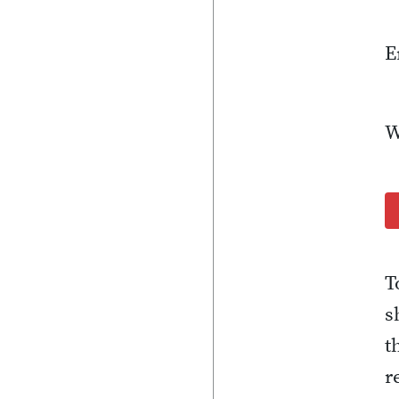
E
W
T
s
t
r