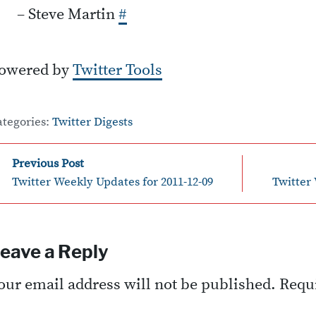
– Steve Martin
#
owered by
Twitter Tools
ategories:
Twitter Digests
Post
Previous Post
Twitter Weekly Updates for 2011-12-09
Twitter 
avigation
eave a Reply
our email address will not be published.
Requi