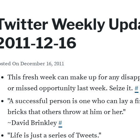
Twitter Weekly Upda
2011-12-16
osted On
December 16, 2011
This fresh week can make up for any disa
or missed opportunity last week. Seize it.
#
"A successful person is one who can lay a f
bricks that others throw at him or her."
~David Brinkley
#
"Life is just a series of Tweets."