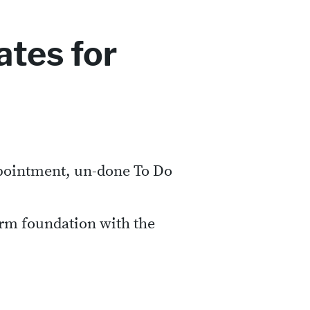
tes for
ppointment, un-done To Do
irm foundation with the