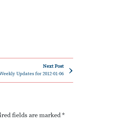
›
Next Post
Weekly Updates for 2012-01-06
red fields are marked
*