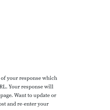
 of your response which
URL. Your response will
 page. Want to update or
st and re-enter your