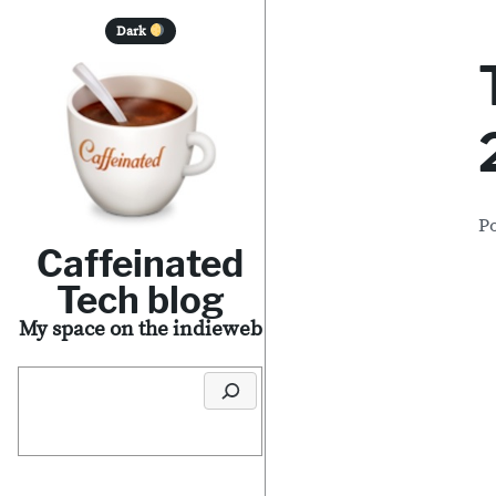
S
Dark
k
i
p
t
o
P
c
Caffeinated
o
Tech blog
n
My space on the indieweb
t
Search
e
n
t