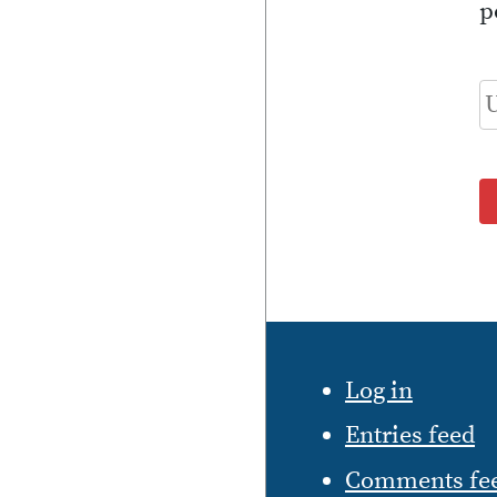
p
Log in
Entries feed
Comments fe